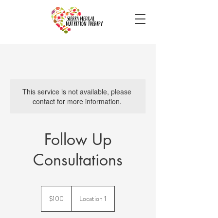
This service is not available, please
contact for more information.
Follow Up
Consultations
100
US
$100
Location 1
dollars