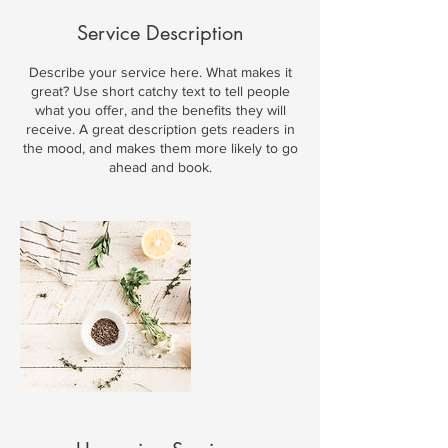
Service Description
Describe your service here. What makes it
great? Use short catchy text to tell people
what you offer, and the benefits they will
receive. A great description gets readers in
the mood, and makes them more likely to go
ahead and book.