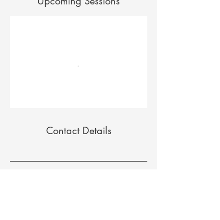
Upcoming Sessions
Contact Details
208 Providence Mine Rd, Suite 122B