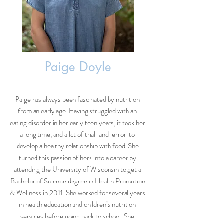
Paige Doyle
Paige has always been fascinated by nutrition
from an early age. Having struggled with an
eating disorder in her early teen years, it took her
a long time, and a lot of trial-and-error, to
develop a healthy relationship with food. She
turned this passion of hers into a career by
attending the University of Wisconsin to get a
Bachelor of Science degree in Health Promotion
& Wellness in 2011. She worked for several years
in health education and children’s nutrition
services before going back to school. She