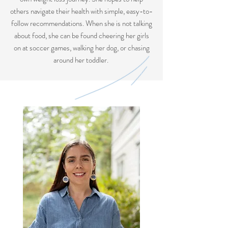
others navigate their health with simple, easy-to-
follow recommendations. When she is not talking
about food, she can be found cheering her girls
on at soccer games, walking her dog, or chasing
around her toddler.