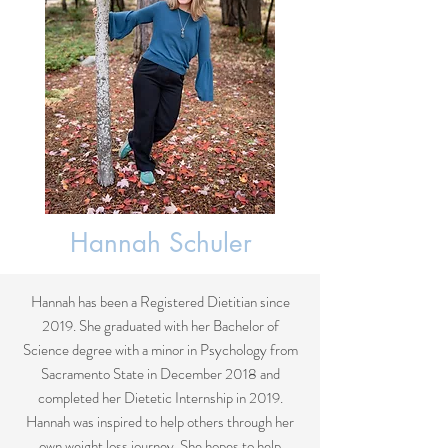
Hannah Schuler
Hannah has been a Registered Dietitian since
2019. She graduated with her Bachelor of
Science degree with a minor in Psychology from
Sacramento State in December 2018 and
completed her Dietetic Internship in 2019.
Hannah was inspired to help others through her
own weight loss journey. She hopes to help