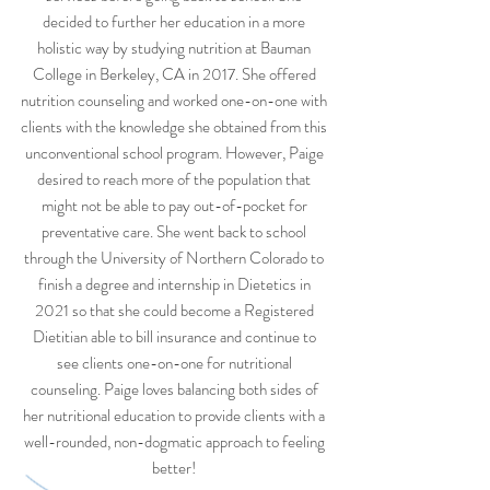
decided to further her education in a more
holistic way by studying nutrition at Bauman
College in Berkeley, CA in 2017. She offered
nutrition counseling and worked one-on-one with
clients with the knowledge she obtained from this
unconventional school program. However, Paige
desired to reach more of the population that
might not be able to pay out-of-pocket for
preventative care. She went back to school
through the University of Northern Colorado to
finish a degree and internship in Dietetics in
2021 so that she could become a Registered
Dietitian able to bill insurance and continue to
see clients one-on-one for nutritional
counseling. Paige loves balancing both sides of
her nutritional education to provide clients with a
well-rounded, non-dogmatic approach to feeling
better!