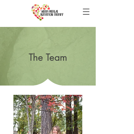
The Team