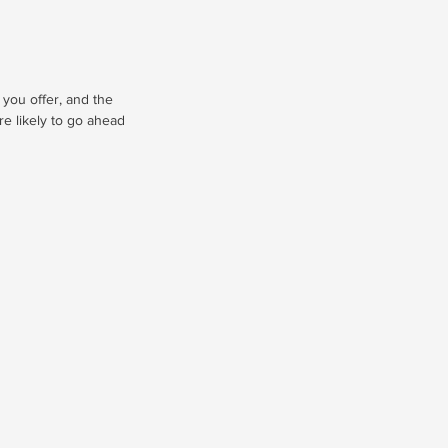
 you offer, and the
re likely to go ahead