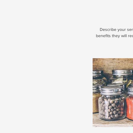
Describe your serv
benefits they will r