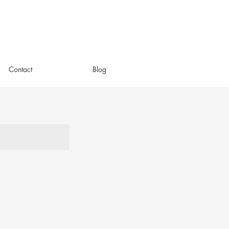
Contact
Blog