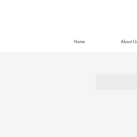
Home
About U