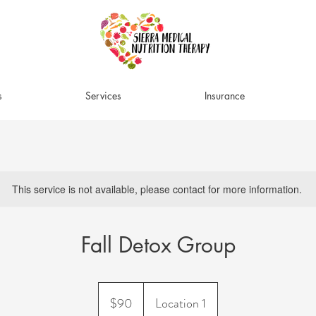
s
Services
Insurance
This service is not available, please contact for more information.
Fall Detox Group
90
US
$90
Location 1
dollars