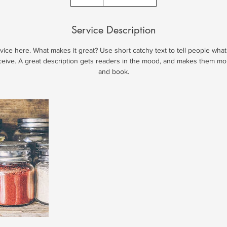
Service Description
ice here. What makes it great? Use short catchy text to tell people what
eceive. A great description gets readers in the mood, and makes them mo
and book.