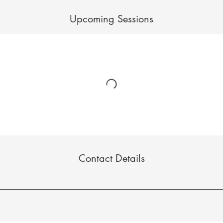
Upcoming Sessions
Contact Details