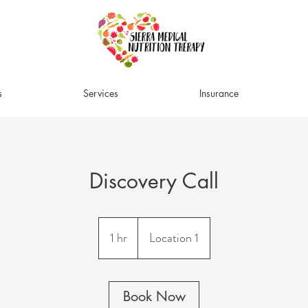
s
Services
Insurance
Discovery Call
1 hr
1
Location 1
h
Book Now