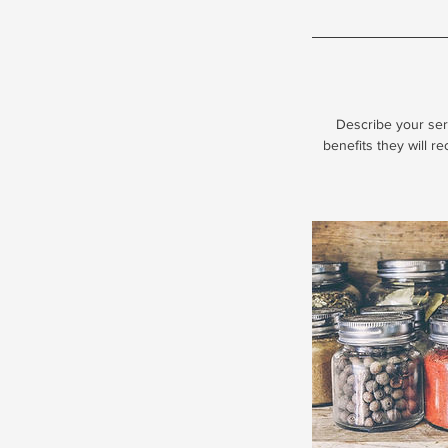
Describe your serv
benefits they will r