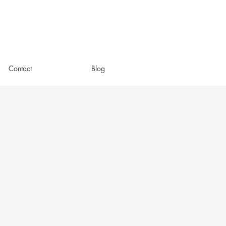
Contact
Blog