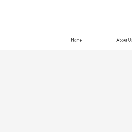
Home
About U