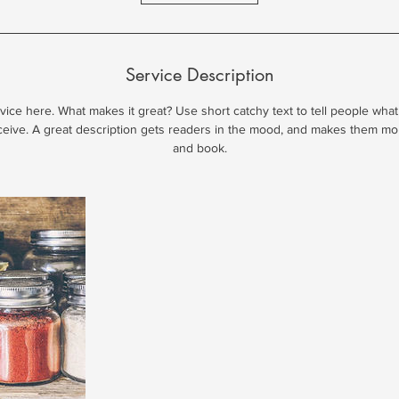
Service Description
ice here. What makes it great? Use short catchy text to tell people what
eceive. A great description gets readers in the mood, and makes them mo
and book.