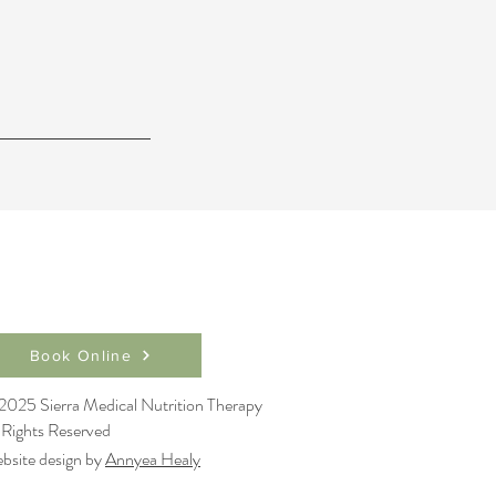
Book Online
2025 Sierra Medical Nutrition Therapy
l Rights Reserved
bsite design by
Annyea Healy