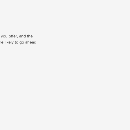
 you offer, and the
re likely to go ahead