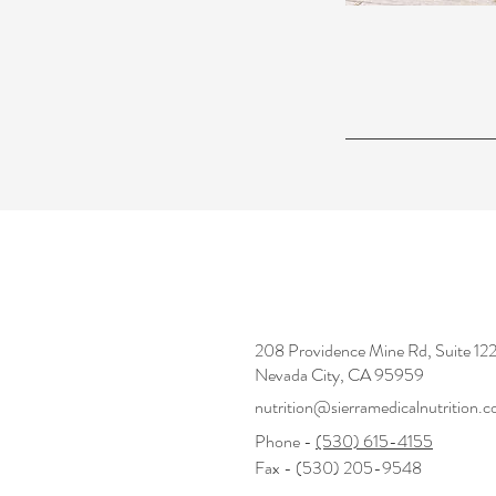
208 Providence Mine Rd, Suite 1
Nevada City, CA 95959
nutrition@sierramedicalnutrition.
Phone -
(530) 615-4155
Fax - (530) 205-9548