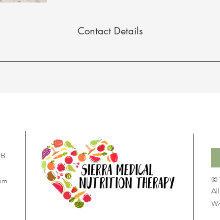
Contact Details
22B
© 
com
Al
We